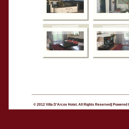
__________________________________________
© 2012 Villa D'Arcos Hotel. All Rights Reserved| Powered