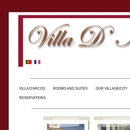
__________________________________________
VILLA D'ARCOS
ROOMS AND SUITES
OUR VILLAGE/CITY
RESERVATIONS
__________________________________________